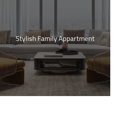
Stylish Family Appartment
Private House in Spain