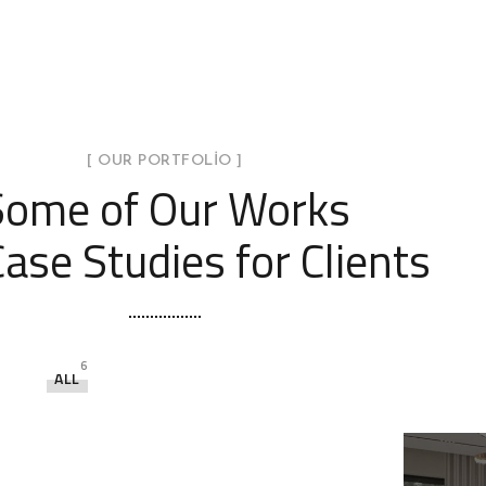
[ OUR PORTFOLIO ]
Some of Our Works
ase Studies for Clients
6
ALL
Minimal Guests House