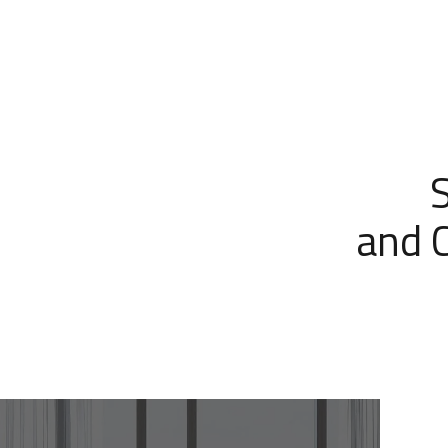
and C