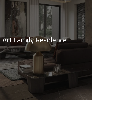
Art Family Residence
imalistic Style Appartment