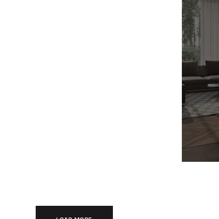
Modern Villa in Belgium
Min