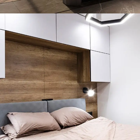
Art Family Residence