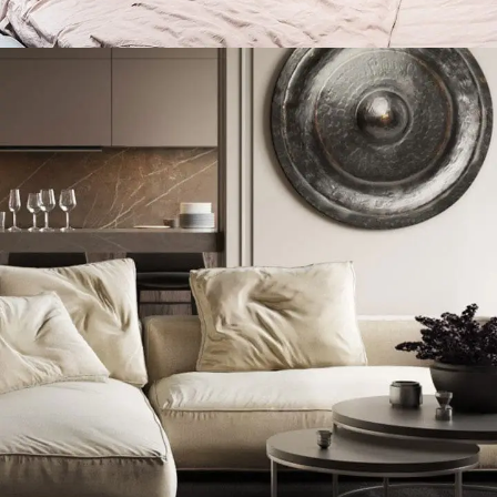
Private House in Spain