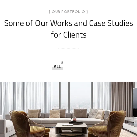
[ OUR PORTFOLIO ]
Some of Our Works
and Case Studies
for Clients
8
ALL