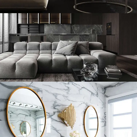
Modern Villa in Belgium
Minimalistic Style Appartment