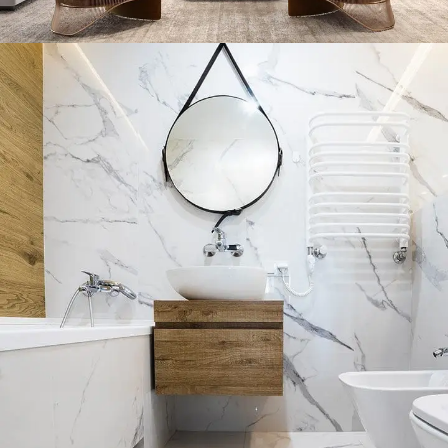
Stylish Family Appartment