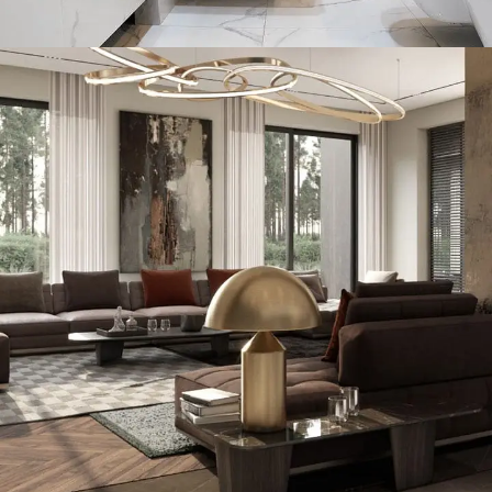
Minimal Guests House