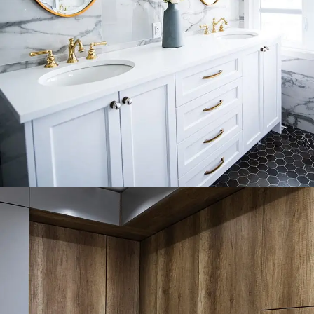
Luxury Bathroom Interior