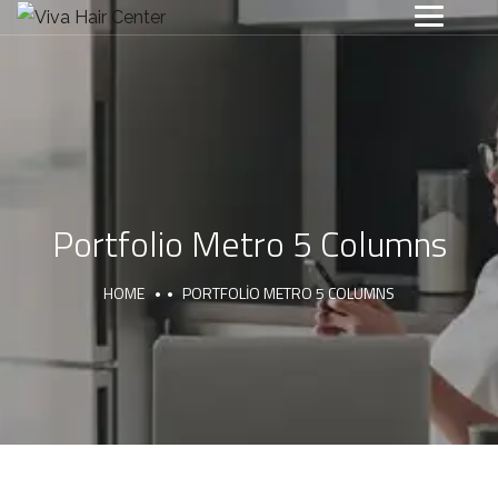
Portfolio Metro 5 Columns
HOME
PORTFOLIO METRO 5 COLUMNS