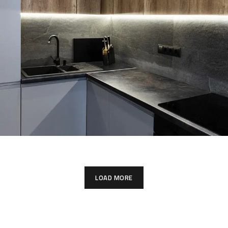
Loft Kitchen Interior
LOAD MORE