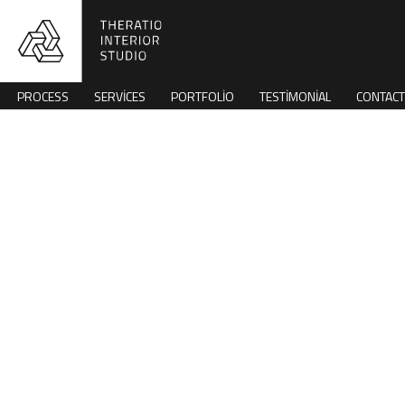
PROCESS
SERVICES
PORTFOLIO
TESTIMONIAL
CONTACT